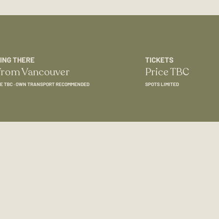
ING THERE
TICKETS
 from Vancouver
Price TBC
E TBC · OWN TRANSPORT RECOMMENDED
SPOTS LIMITED