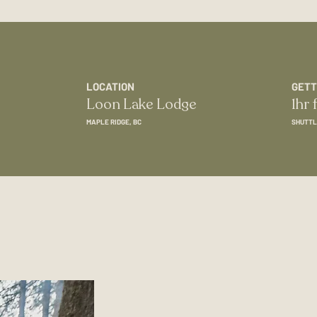
LOCATION
GETT
Loon Lake Lodge
1hr
MAPLE RIDGE, BC
SHUTTL