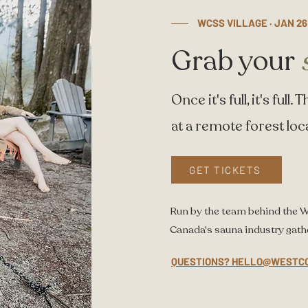
WCSS VILLAGE · JAN 26
Grab your
Once it's full, it's ful
at a remote forest loc
GET TICKETS
Run by the team behind the 
Canada's sauna industry gath
QUESTIONS? HELLO@WESTC