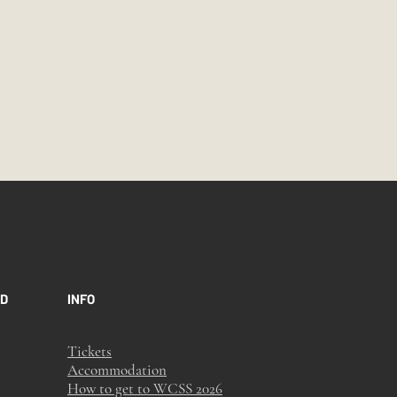
ED
INFO
Tickets
Accommodation
How to get to WCSS 2026