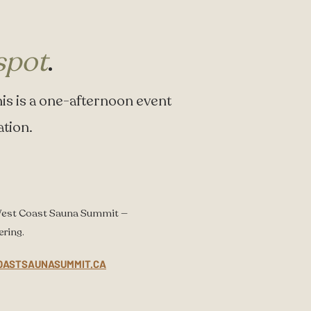
spot
.
l. This is a one-afternoon event
ation.
West Coast Sauna Summit —
ering.
OASTSAUNASUMMIT.CA