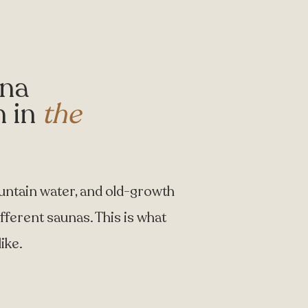
una
n in
the
untain water, and old-growth
ifferent saunas. This is what
ike.