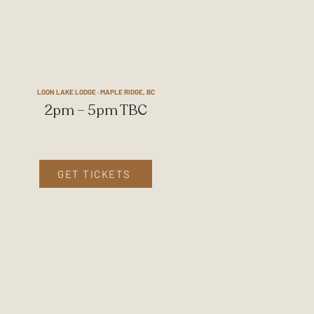
LOON LAKE LODGE · MAPLE RIDGE, BC
2pm – 5pm TBC
GET TICKETS