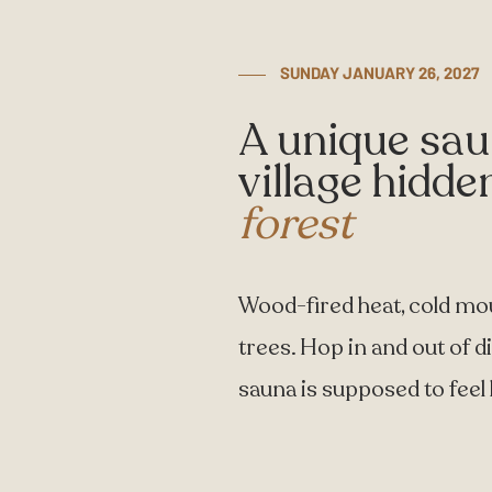
SUNDAY JANUARY 26, 2027
A unique sa
village hidde
forest
Wood-fired heat, cold mo
trees. Hop in and out of d
sauna is supposed to feel l