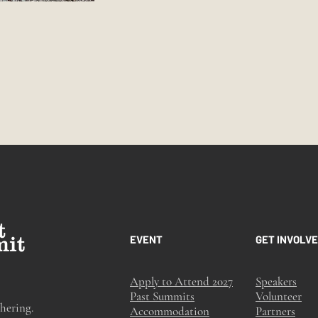
EVENT
GET INVOLV
Apply to Attend 2027
Speakers
Past Summits
Volunteer
hering.
Accommodation
Partners