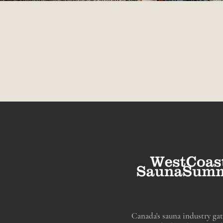
Canada's sauna industry gat