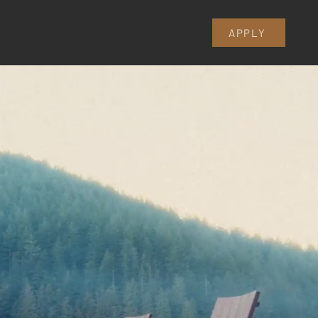
fo
Get Involved
Partners
FAQ
APPLY