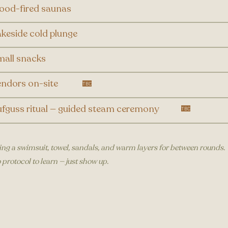
ood-fired saunas
keside cold plunge
all snacks
ndors on-site
TBC​
fguss ritual — guided steam ceremony
TBC​
ing a swimsuit, towel, sandals, and warm layers for between rounds.
 protocol to learn — just show up.