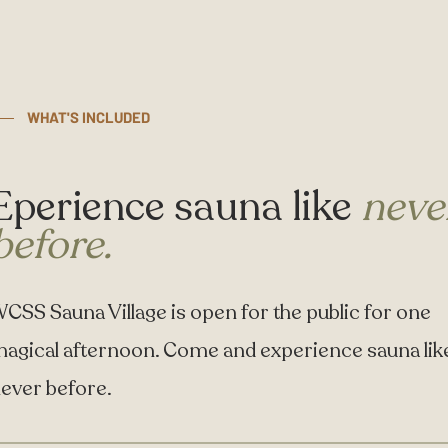
WHAT'S INCLUDED
Eperience sauna like
neve
before.
CSS Sauna Village is open for the public for one
agical afternoon. Come and experience sauna lik
ever before.