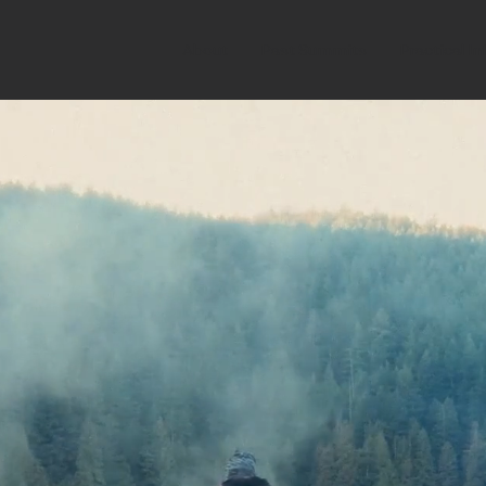
About
Past Summits
Practical In