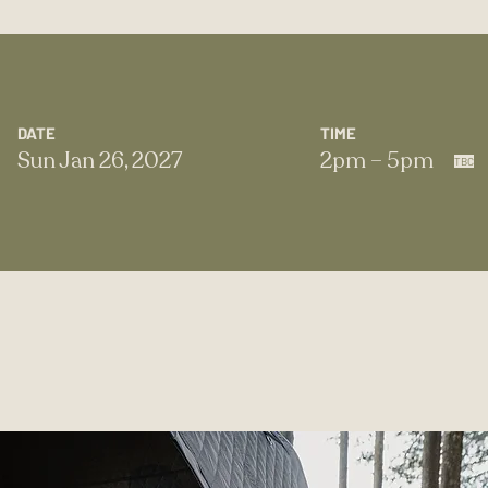
DATE
TIME
Sun Jan 26, 2027
2pm – 5pm
TBC​