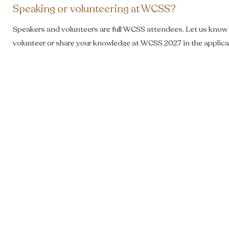
Speaking or volunteering at WCSS?
Speakers and volunteers are full WCSS attendees. Let us know i
volunteer or share your knowledge at WCSS 2027 in the applica