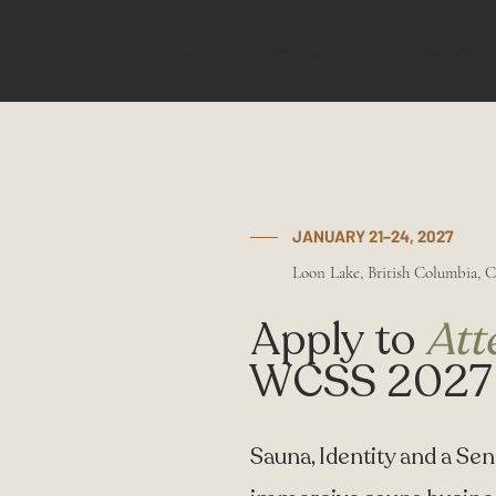
About
Past Summits
Practical In
JANUARY 21–24, 2027
Loon Lake, British Columbia, 
Apply to
Att
WCSS 2027
Sauna, Identity and a Sens