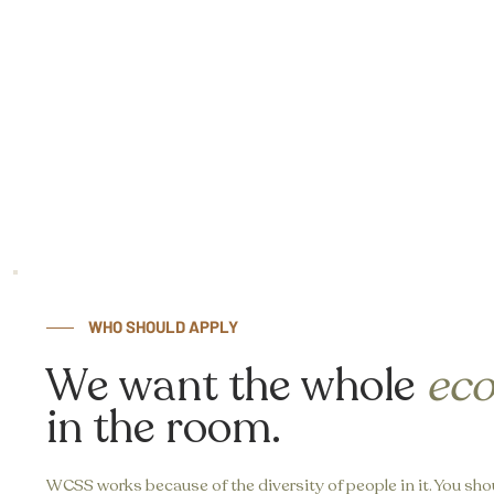
WHO SHOULD APPLY
We want the whole
ec
in the room.
WCSS works because of the diversity of people in it. You shou