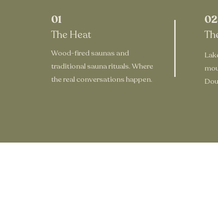
01
02
The Heat
Th
Wood-fired saunas and
Lake
traditional sauna rituals. Where
mou
the real conversations happen.
Doug