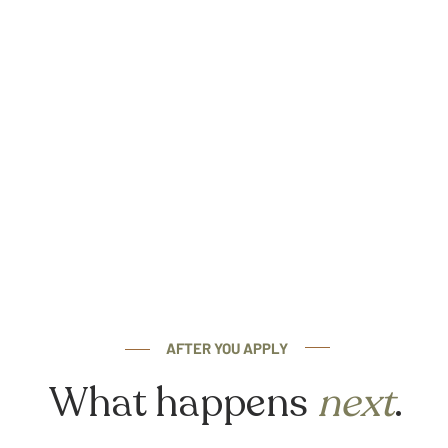
AFTER YOU APPLY
What happens
next
.