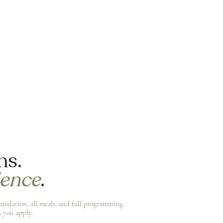
ns.
ience
.
mmodation, all meals, and full programming.
 you apply.