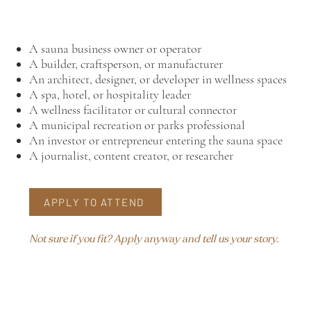
A sauna business owner or operator
A builder, craftsperson, or manufacturer
An architect, designer, or developer in wellness spaces
A spa, hotel, or hospitality leader
A wellness facilitator or cultural connector
A municipal recreation or parks professional
An investor or entrepreneur entering the sauna space
A journalist, content creator, or researcher
APPLY TO ATTEND
Not sure if you fit? Apply anyway and tell us your story.