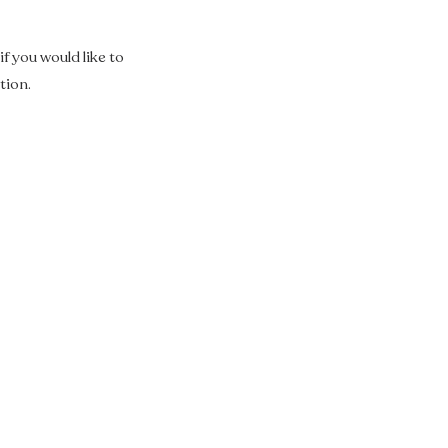
f you would like to
tion.