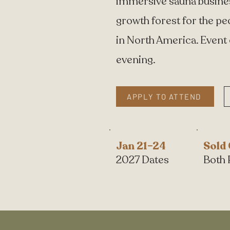
immersive sauna business
growth forest for the pe
in North America. Event
evening.
APPLY TO ATTEND
Jan 21–24
Sold
2027 Dates
Both 