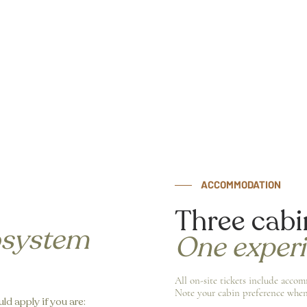
ACCOMMODATION
Three cabi
osystem
One exper
All on-site tickets include acco
Note your cabin preference when
ld apply if you are: