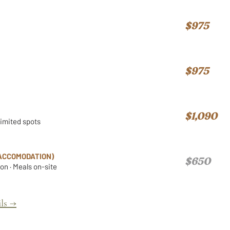
$975
$975
$1,090
Limited spots
ACCOMODATION)
$650
n · Meals on-site
ls →