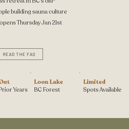
 retreat in BC's old-
ople building sauna culture
 opens Thursday Jan 21st
READ THE FAQ
 Out
Loon Lake
Limited
Prior Years
BC Forest
Spots Available