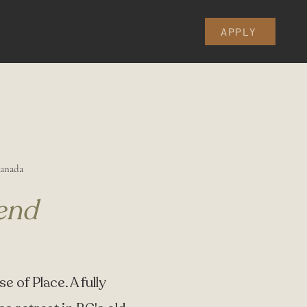
fo
Get Involved
Partners
FAQ
APPLY
Canada
end
e of Place. A fully