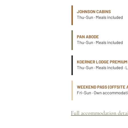
JOHNSON CABINS
Thu–Sun · Meals included
PAN ABODE
Thu–Sun · Meals included
KOERNER LODGE PREMIUM
Thu–Sun · Meals included · 
WEEKEND PASS (OFFSITE 
Fri–Sun · Own accommodatio
Full accommodation detai