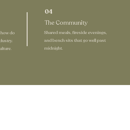
04
The Community
Shared meals, fireside evenings,
 how do
and bench sits that go well past
dustry.
midnight.
lture.