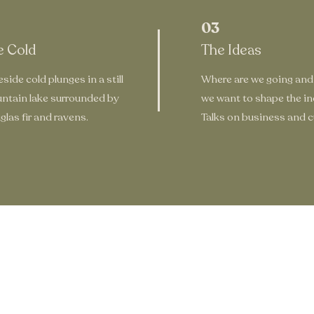
03
e Cold
The Ideas
side cold plunges in a still
Where are we going and
ntain lake surrounded by
we want to shape the in
las fir and ravens.
Talks on business and cu